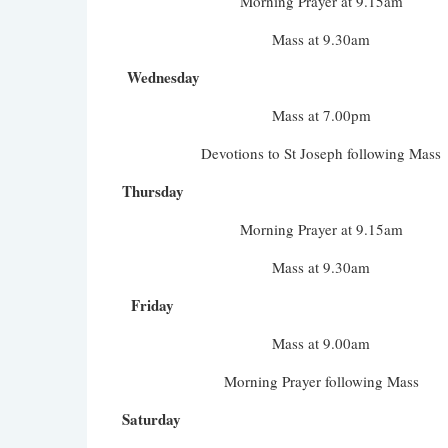
Morning Prayer at 9.15am
Mass at 9.30am
Wednesday
Mass at 7.00pm
Devotions to St Joseph following Mass
Thursday
Morning Prayer at 9.15am
Mass at 9.30am
Friday
Mass at 9.00am
Morning Prayer following Mass
Saturday