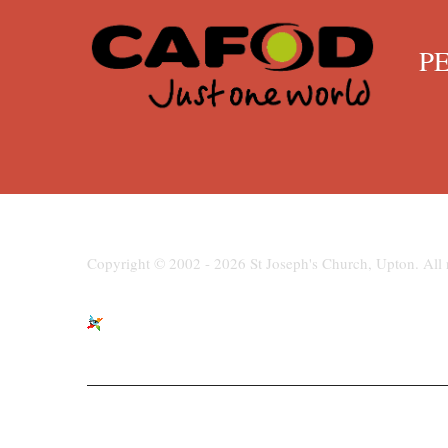
PENN
Copyright © 2002 - 2026 St Joseph's Church, Upton. All r
St Joseph's Church, Moreton Road,
paris