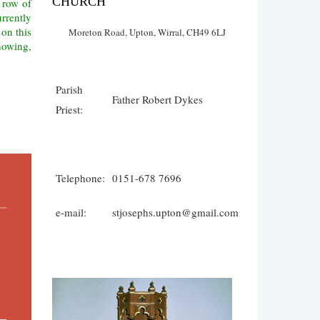
CHURCH
 row of
urrently
 on this
Moreton Road, Upton, Wirral, CH49 6LJ
showing,
Parish
Father Robert Dykes
Priest:
Telephone:
0151-678 7696
e-mail:
stjosephs.upton@gmail.com