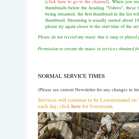
(
click here to go to the channel
). When you rea
thumbnails below the heading "Videos", these 
being streamed, the first thumbnail in the list wi
thumbnail. Streaming is usually started about 10 
please try again closer to the start time of the ser
Please do not record any music that is sung or played 
Permission to stream the music in services obtained
NORMAL SERVICE TIMES
(Please see current Newsletter for any changes in ti
Services will continue to be Livestreamed o
each day, click
here
for livestream.