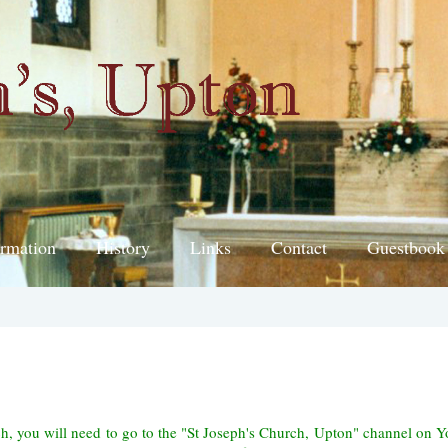
ormation
History
Links
Contact
Guestbook
ch, you will need to go to the "St Joseph's Church, Upton" channel on 