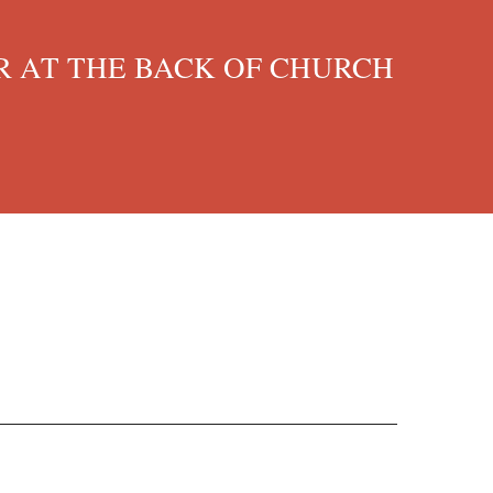
 AT THE BACK OF CHURCH