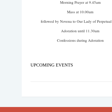
Morning Prayer at 9.45am
Mass at 10.00am
followed by Novena to Our Lady of Perpetual
Adoration until 11.30am
Confessions during Adoration
UPCOMING EVENTS