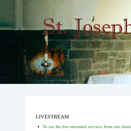
Home
Inf
LIVESTREAM
To see the live-streamed services from our chur