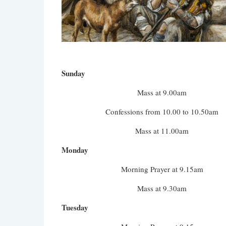
Sunday
Mass at 9.00am
Confessions from 10.00 to 10.50am
Mass at 11.00am
Monday
Morning Prayer at 9.15am
Mass at 9.30am
Tuesday