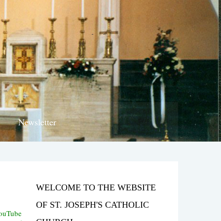
Newsletter
WELCOME TO THE WEBSITE
OF ST. JOSEPH'S CATHOLIC
YouTube