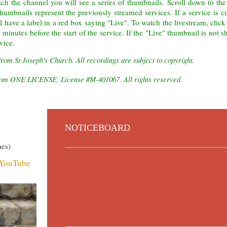
ch the channel you will see a series of thumbnails. Scroll down to the
thumbnails
represent the previously streamed services. If a service is c
ll have a label in a red box saying "Live". To watch the livestream, click
minutes before the start of the service. If the "Live" thumbnail is not 
vice.
from St Joseph's Church. All recordings are subject to copyright.
 from ONE LICENSE, License #M-401067. All rights reserved.
NOTICEBOARD
mes)
n YouTube