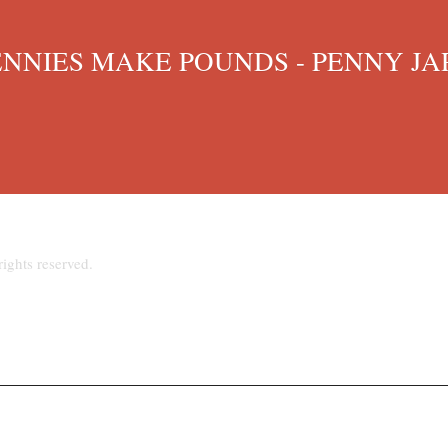
IES MAKE POUNDS - PENNY JAR
ights reserved.
hpriest@talktalk.net
www.stjosephsupton.org