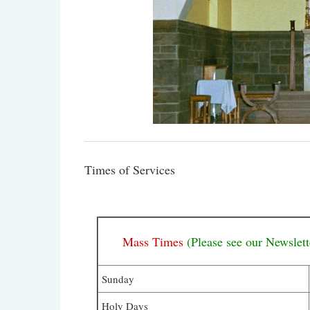
Times of Services
Mass Times
(Please see our Newslett
Sunday
Holy Days