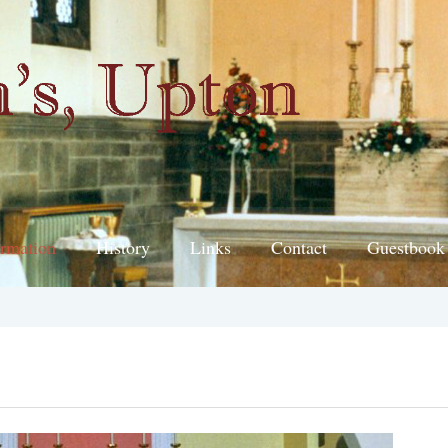
ormation
History
Links
Contact
Guestbook