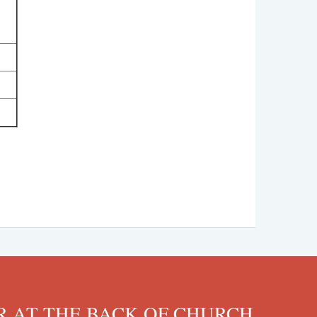
 AT THE BACK OF CHURCH