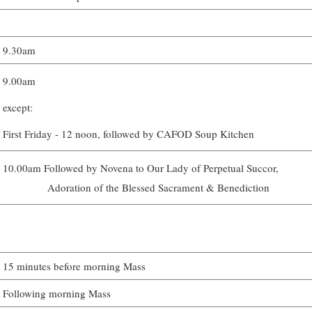
9.30am
9.00am
except:
First Friday - 12 noon, followed by CAFOD Soup Kitchen
10.00am Followed by Novena to Our Lady of Perpetual Succor,
Adoration of the Blessed Sacrament & Benediction
15 minutes before morning Mass
Following morning Mass