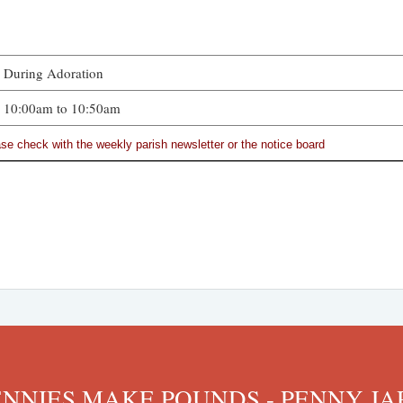
During Adoration
10:00am to 10:50am
e check with the weekly parish newsletter or the notice board
IES MAKE POUNDS - PENNY JAR