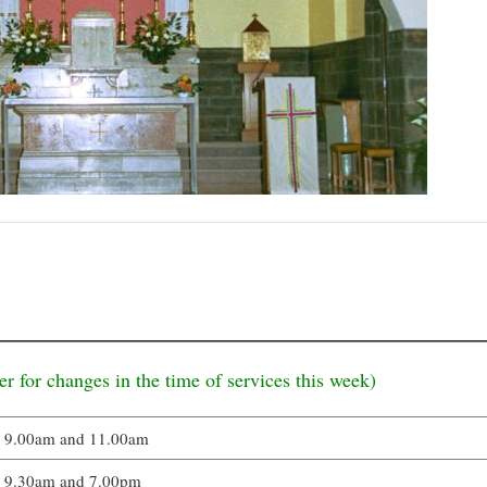
er for changes in the time of services this week)
9.00am and 11.00am
9.30am and 7.00pm