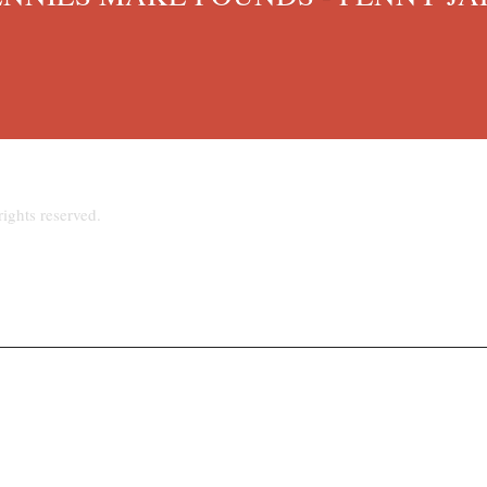
ights reserved.
hpriest@talktalk.net
www.stjosephsupton.org