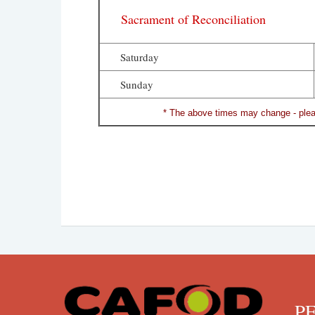
Sacrament of Reconciliation
Saturday
Sunday
* The above times may change - pleas
PENN