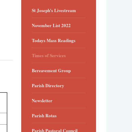
St Joseph's Livestream
November List 2022
Todays Mass Readings
Times of Services
Bereavement Group
Parish Directory
Newsletter
Parish Rotas
Parish Pastoral Council