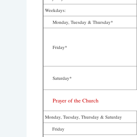
Weekdays:
Monday, Tuesday & Thursday*
Friday*
Saturday*
Prayer of the Church
Monday, Tuesday, Thursday & Saturday
Friday