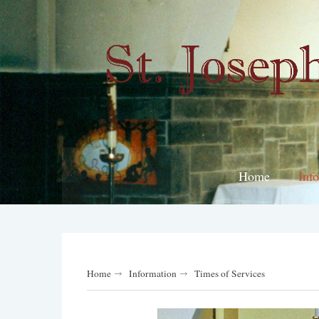
Home
Inf
Home
Information
Times of Services