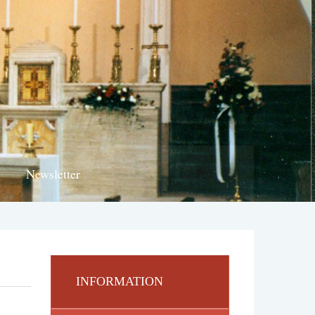
Newsletter
INFORMATION