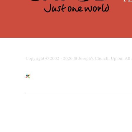
Copyright © 2002 - 2026 St Joseph's Church, Upton. All r
St Joseph's Church, Moreton Road,
paris
Upton, Wirral, CH49 6LJ