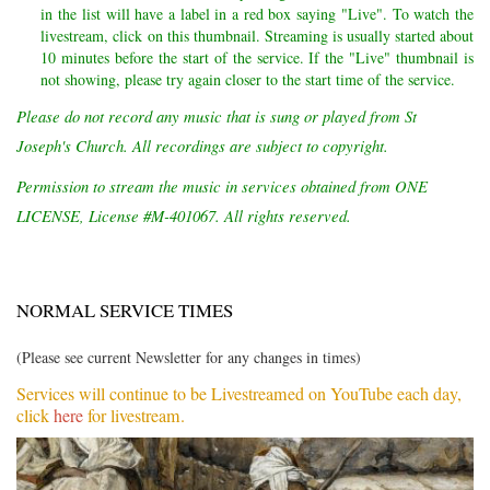
in the list will have a label in a red box saying "Live". To watch the
livestream, click on this thumbnail. Streaming is usually started about
10 minutes before the start of the service. If the "Live" thumbnail is
not showing, please try again closer to the start time of the service.
Please do not record any music that is sung or played from St
Joseph's Church. All recordings are subject to copyright.
Permission to stream the music in services obtained from ONE
LICENSE, License #M-401067. All rights reserved.
NORMAL SERVICE TIMES
(Please see current Newsletter for any changes in times)
Services will continue to be Livestreamed on YouTube each day,
click
here
for livestream.