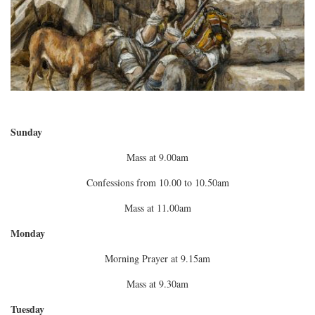
Sunday
Mass at 9.00am
Confessions from 10.00 to 10.50am
Mass at 11.00am
Monday
Morning Prayer at 9.15am
Mass at 9.30am
Tuesday