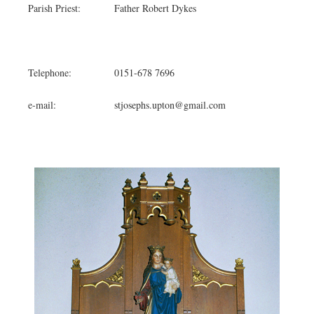
Parish Priest:
Father Robert Dykes
Telephone:
0151-678 7696
e-mail:
stjosephs.upton@gmail.com