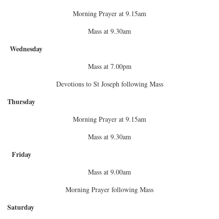
Morning Prayer at 9.15am
Mass at 9.30am
Wednesday
Mass at 7.00pm
Devotions to St Joseph following Mass
Thursday
Morning Prayer at 9.15am
Mass at 9.30am
Friday
Mass at 9.00am
Morning Prayer following Mass
Saturday