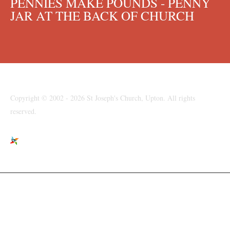
PENNIES MAKE POUNDS - PENNY
JAR AT THE BACK OF CHURCH
Copyright © 2002 - 2026 St Joseph's Church, Upton. All rights
reserved.
St Joseph's Church, Moreton Road, Upton, Wirral, CH49 6LJ
parishpriest@talktalk.net
www.stjosephsupton.org