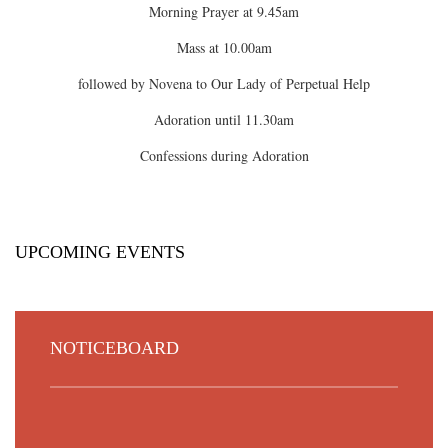
Morning Prayer at 9.45am
Mass at 10.00am
followed by Novena to Our Lady of Perpetual Help
Adoration until 11.30am
Confessions during Adoration
UPCOMING EVENTS
NOTICEBOARD