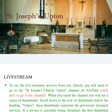
LIVESTREAM
To see the live-streamed services from our church, you will need to
go to the "St Joseph's Church, Upton" channel on YouTube (
click
here to go to the channel
). When you reach the channel you will see a
series of thumbnails. Scroll down to the row of thumbnails below the
heading "Videos", these thumbnails
represent the previously streamed
services. If a service is currently being streamed, the first thumbnail