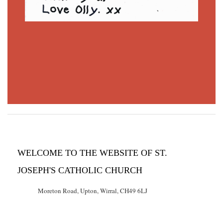
WELCOME TO THE WEBSITE OF ST.
JOSEPH'S CATHOLIC CHURCH
Moreton Road, Upton, Wirral, CH49 6LJ