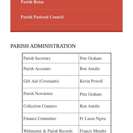
Parish Rotas
Parish Pastoral Council
PARISH ADMINISTRATION
Parish Secretary
Pete Graham
Parish Accounts
Ron Ainslie
Gift Aid (Covenants)
Kevin Powell
Parish Newsletter
Pete Graham
Collection Counters
Ron Ainslie
Finance Committee
Fr Lucas Ngwa
Webmaster & Parish Records
Francis Murphy