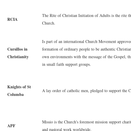
The Rite of Christian Initiation of Adults is the rite 
RCIA
Church.
Is part of an international Church Movement approve
Cursillos in
formation of ordinary people to be authentic Christia
Christianity
own environments with the message of the Gospel, th
in small faith support groups.
Knights of St
A lay order of catholic men, pledged to support the 
Columba
Missio is the Church's foremost mission support charit
APF
and pastoral work worldwide.