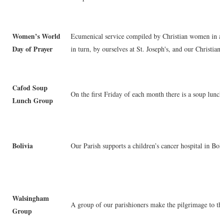
Women’s World
Ecumenical service compiled by Christian women in a 
Day of Prayer
in turn, by ourselves at St. Joseph's, and our Christia
Cafod Soup
On the first Friday of each month there is a soup lunc
Lunch Group
Bolivia
Our Parish supports a children’s cancer hospital in Bo
Walsingham
A group of our parishioners make the pilgrimage to 
Group