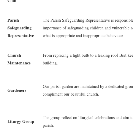
Club
Parish
The Parish Safeguarding Representative is responsible
Safeguarding
importance of safeguarding children and vulnerable a
Representative
what is appropriate and inappropriate behaviour
Church
From replacing a light bulb to a leaking roof Bert ke
Maintenance
building.
Our parish garden are maintained by a dedicated grou
Gardeners
compliment our beautiful church.
The group reflect on liturgical celebrations and aim to
Liturgy Group
parish.