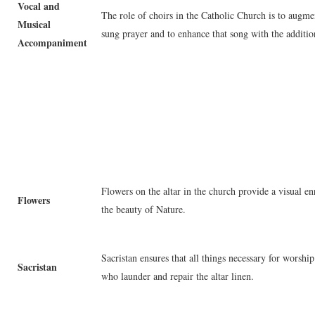
Vocal and
The role of choirs in the Catholic Church is to augmen
Musical
sung prayer and to enhance that song with the additio
Accompaniment
Flowers on the altar in the church provide a visual e
Flowers
the beauty of Nature.
Sacristan ensures that all things necessary for worship
Sacristan
who launder and repair the altar linen.