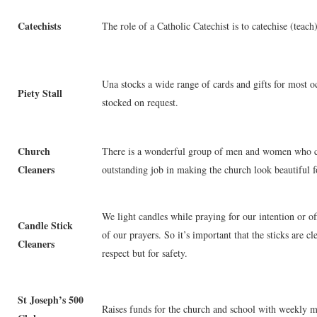
Catechists
The role of a Catholic Catechist is to catechise (teach
Una stocks a wide range of cards and gifts for most o
Piety Stall
stocked on request.
Church
There is a wonderful group of men and women who cl
Cleaners
outstanding job in making the church look beautiful 
We light candles while praying for our intention or off
Candle Stick
of our prayers. So it’s important that the sticks are 
Cleaners
respect but for safety.
St Joseph’s 500
Raises funds for the church and school with weekly 