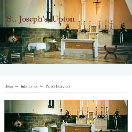
Home
Information
Parish Directory