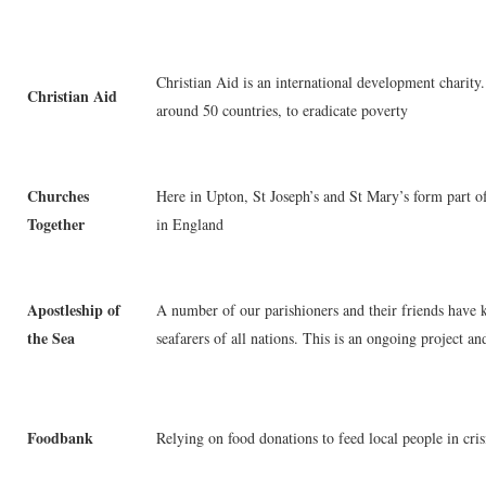
Christian Aid is an international development charity.
Christian Aid
around 50 countries, to eradicate poverty
Churches
Here in Upton, St Joseph’s and St Mary’s form part o
Together
in England
Apostleship of
A number of our parishioners and their friends have k
the Sea
seafarers of all nations. This is an ongoing project a
Foodbank
Relying on food donations to feed local people in cris