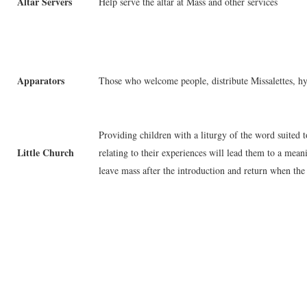
Altar Servers
Help serve the altar at Mass and other services
Apparators
Those who welcome people, distribute Missalettes, hy
Providing children with a liturgy of the word suited 
Little Church
relating to their experiences will lead them to a mea
leave mass after the introduction and return when the 