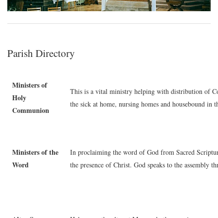
Parish Directory
Ministers of
This is a vital ministry helping with distribution o
Holy
the sick at home, nursing homes and housebound in 
Communion
Ministers of the
In proclaiming the word of God from Sacred Scripture,
Word
the presence of Christ. God speaks to the assembly t