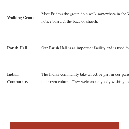
Most Fridays the group do a walk somewhere in the Wi
Walking Group
notice board at the back of church.
Parish Hall
Our Parish Hall is an important facility and is used f
Indian
The Indian community take an active part in our paris
Community
their own culture. They welcome anybody wishing to 