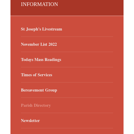
INFORMATION
St Joseph's Livestream
November List 2022
Todays Mass Readings
Times of Services
Bereavement Group
Parish Directory
Newsletter