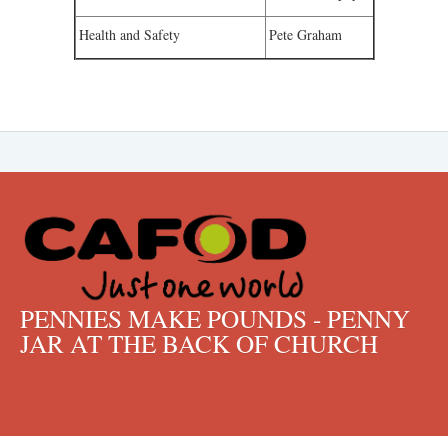
Health and Safety
Pete Graham
PENNIES MAKE POUNDS - PENNY
JAR AT THE BACK OF CHURCH